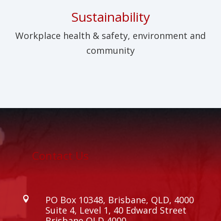
Sustainability
Workplace health & safety, environment and
community
Contact Us
PO Box 10348, Brisbane, QLD, 4000

Suite 4, Level 1, 40 Edward Street
Brisbane QLD 4000