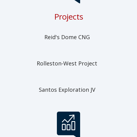
Projects
Reid's Dome CNG
Rolleston-West Project
Santos Exploration JV