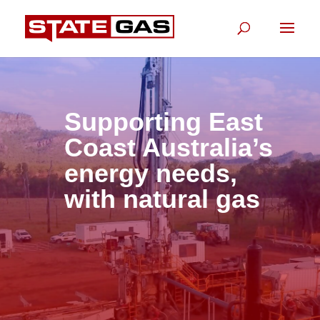
Supporting East
Coast Australia’s
energy needs,
with natural gas