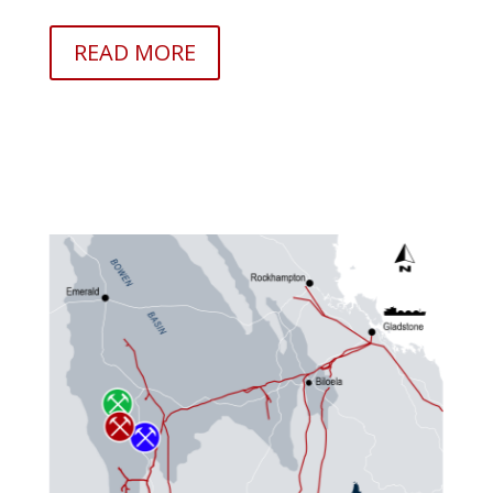
READ MORE