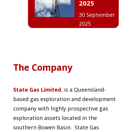
2025
30 September
2025
The Company
State Gas Limited
, is a Queensland-
based gas exploration and development
company with highly prospective gas
exploration assets located in the
southern Bowen Basin. State Gas