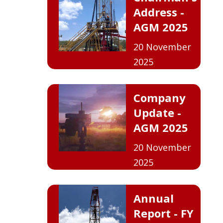
Address -
AGM 2025
20 November
2025
Company
Update -
AGM 2025
20 November
2025
Annual
Report - FY