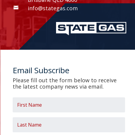
info@stategas.com

Email Subscribe
Please fill out the form below to receive
the latest company news
via email.