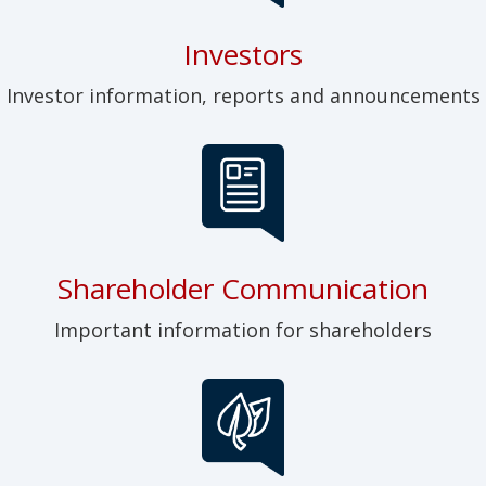
Investors
Investor information, reports and announcements
Shareholder Communication
Important information for shareholders