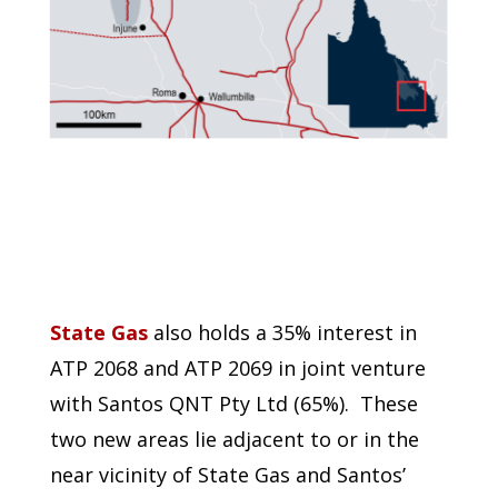
State Gas
also holds a 35% interest in
ATP 2068 and ATP 2069 in joint venture
with Santos QNT Pty Ltd (65%). These
two new areas lie adjacent to or in the
near vicinity of State Gas and Santos’