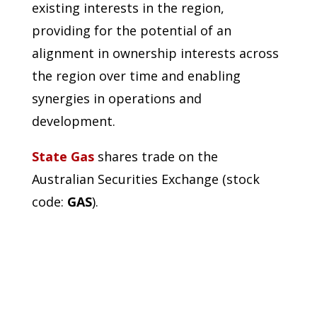
existing interests in the region,
providing for the potential of an
alignment in ownership interests across
the region over time and enabling
synergies in operations and
development.
State Gas
shares trade on the
Australian Securities Exchange (stock
code:
GAS
).