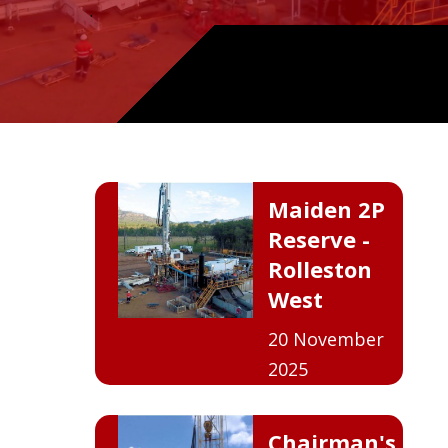
.
Maiden 2P
Reserve -
Rolleston
West
20 November
2025
Chairman's