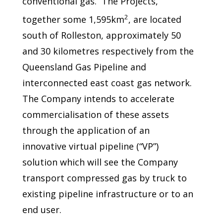
conventional gas. The Projects,
2
together some 1,595km
, are located
south of Rolleston, approximately 50
and 30 kilometres respectively from the
Queensland Gas Pipeline and
interconnected east coast gas network.
The Company intends to accelerate
commercialisation of these assets
through the application of an
innovative virtual pipeline (“VP”)
solution which will see the Company
transport compressed gas by truck to
existing pipeline infrastructure or to an
end user.