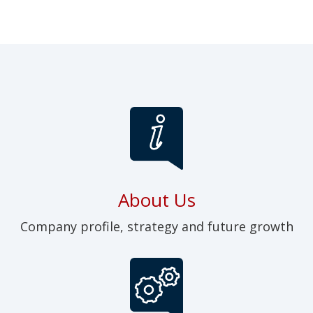
About Us
Company profile, strategy and future growth