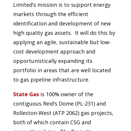
Limited’s mission is to support energy
markets through the efficient
identification and development of new
high quality gas assets. It will do this by
applying an agile, sustainable but low-
cost development approach and
opportunistically expanding its
portfolio in areas that are well located
to gas pipeline infrastructure.
State Gas
is 100%-owner of the
contiguous Reid’s Dome (PL-231) and
Rolleston-West (ATP 2062) gas projects,
both of which contain CSG and